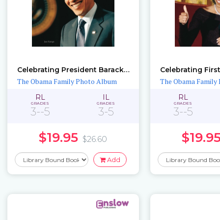
Celebrating President Barack Obama in Pictures
The Obama Family Photo Album
The Obama Family
RL
IL
RL
GRADES
GRADES
GRADES
3--5
3-5
3--5
$19.95
$19.9
$26.60
Add