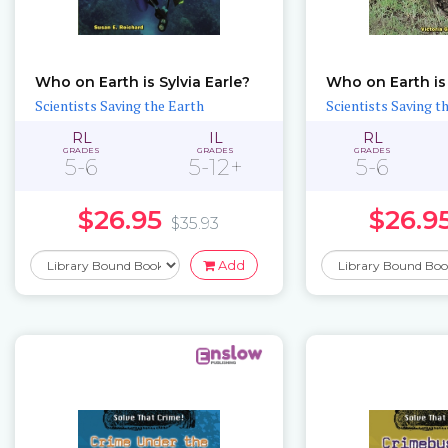
Who on Earth is Sylvia Earle?
Who on Earth is
Scientists Saving the Earth
Scientists Saving t
RL
IL
RL
GRADES
GRADES
GRADES
5-6
5-12+
5-6
$26.95
$26.9
$35.93
Add