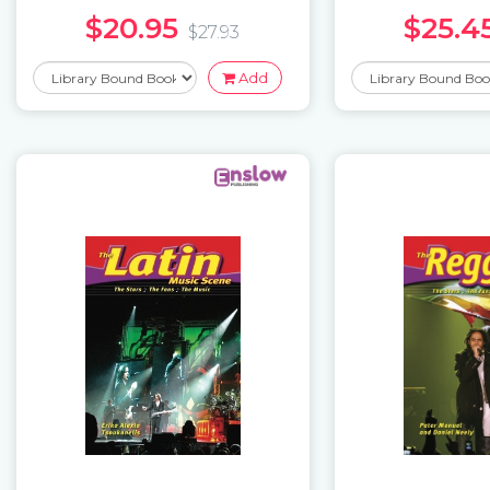
$20.95
$25.4
$27.93
Add