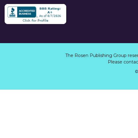
The Rosen Publishing Group rese
Please contact
©