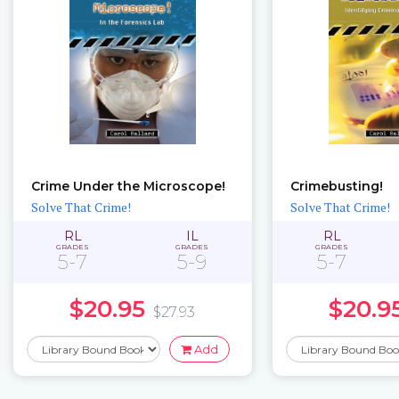
Crime Under the Microscope!
Crimebusting!
Solve That Crime!
Solve That Crime!
RL
IL
RL
GRADES
GRADES
GRADES
5-7
5-9
5-7
$20.95
$20.9
$27.93
Add