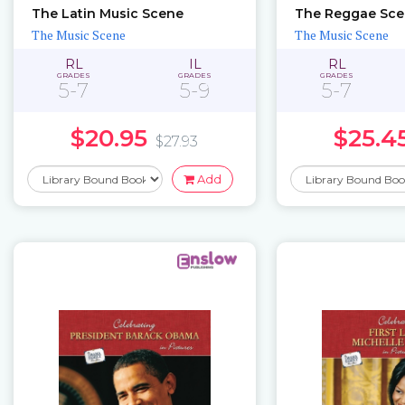
The Latin Music Scene
The Reggae Sc
The Music Scene
The Music Scene
RL
IL
RL
GRADES
GRADES
GRADES
5-7
5-9
5-7
$20.95
$25.4
$27.93
Add