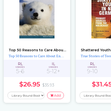
Top 50 Reasons to Care About Polar Bears
Top 50 Reasons to Care About Endangered Animals
RL
IL
RL
GRADES
GRADES
GRADES
5-6
5-12+
9-10
$26.95
$31.4
$35.93
Add