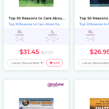
Top 50 Reasons to Care About Elephants
Top 50 Reasons to Care About Endangered Animals
RL
IL
RL
GRADES
GRADES
GRADES
5-6
5-12+
5-6
$31.45
$26.9
$41.93
Add