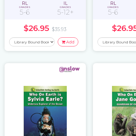
RL
IL
RL
GRADES
GRADES
GRADES
5-6
5-12+
5-6
$26.95
$26.9
$35.93
Add