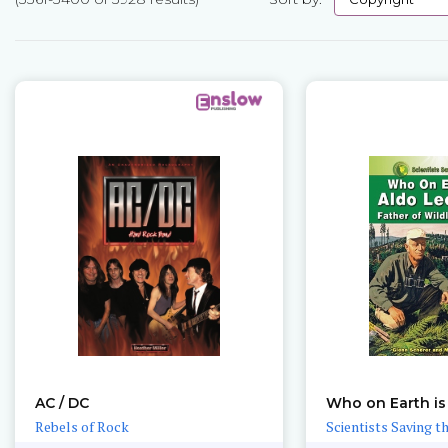
Pages
AC / DC
Who on Earth is
Rebels of Rock
Scientists Saving t