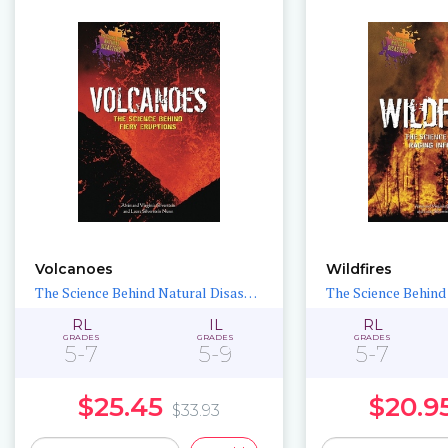
Volcanoes
Wildfires
The Science Behind Natural Disasters
RL
IL
RL
GRADES
GRADES
GRADES
5-7
5-9
5-7
$25.45
$20.9
$33.93