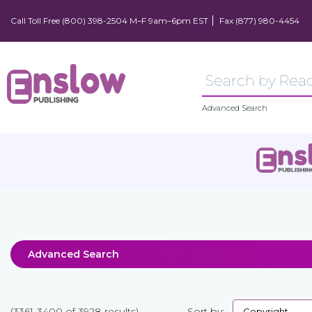
Call Toll Free (800) 398-2504 M–F 9am–6pm EST
Fax (877) 980-4454
Advanced Search
Advanced Search
(3361-3400 of 3928 results)
Sort by: