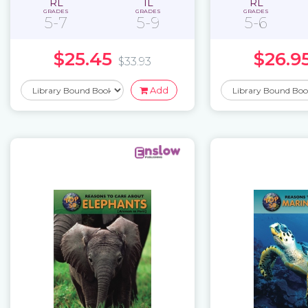
RL
IL
RL
GRADES
GRADES
GRADES
5-7
5-9
5-6
$25.45
$26.9
$33.93
Add