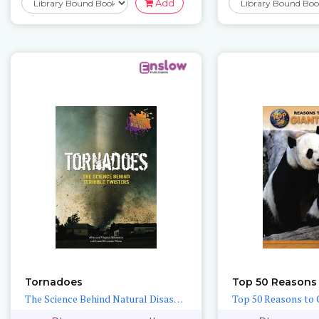
Add
Tornadoes
The Science Behind Natural Disasters