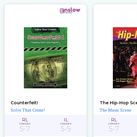
Counterfeit!
The Hip-Hop Sc
Solve That Crime!
The Music Scene
RL
IL
RL
GRADES
GRADES
GRADES
5-7
5-9
5-7