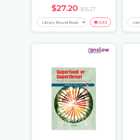
$27.20
$36.27
Add