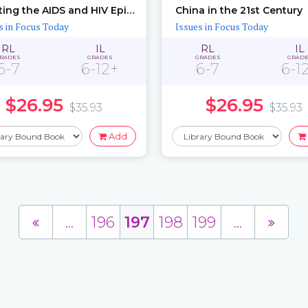
Fighting the AIDS and HIV Epidemic
China in the 21st Century
s in Focus Today
Issues in Focus Today
RL
IL
RL
IL
RADES
GRADES
GRADES
GRAD
6-7
6-12+
6-7
6-1
$26.95
$26.95
$35.93
$35.93
Add
...
196
197
198
199
...