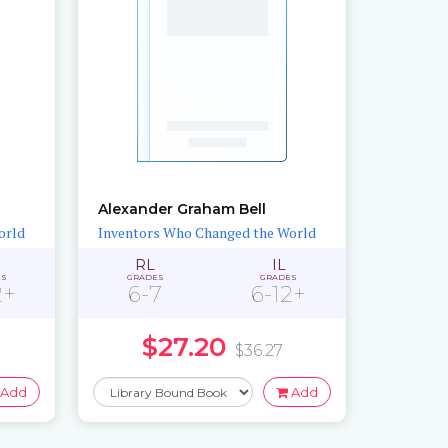
Alexander Graham Bell
orld
Inventors Who Changed the World
RL
IL
ES
GRADES
GRADES
2+
6-7
6-12+
$27.20
$36.27
Add
Add