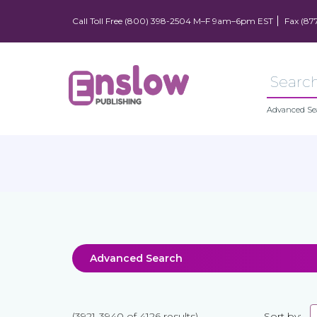
Call Toll Free (800) 398-2504 M–F 9am–6pm EST
Fax (87
Advanced Se
Advanced Search
(3921-3940 of 4126 results)
Sort by: