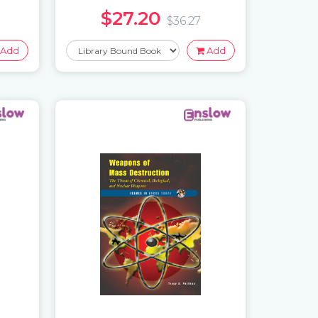
$27.20
$36.27
Add
Add