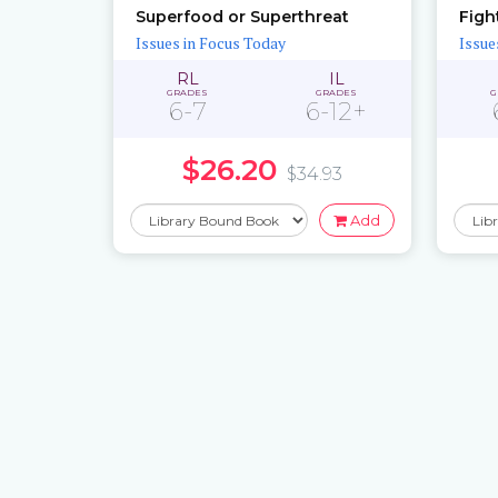
Superfood or Superthreat
Issues in Focus Today
Issue
RL
IL
GRADES
GRADES
G
6-7
6-12+
$26.20
$34.93
Add
Pages