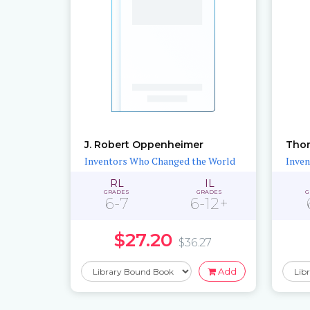
J. Robert Oppenheimer
Tho
Inventors Who Changed the World
Inven
RL
IL
GRADES
GRADES
G
6-7
6-12+
$27.20
$36.27
Add