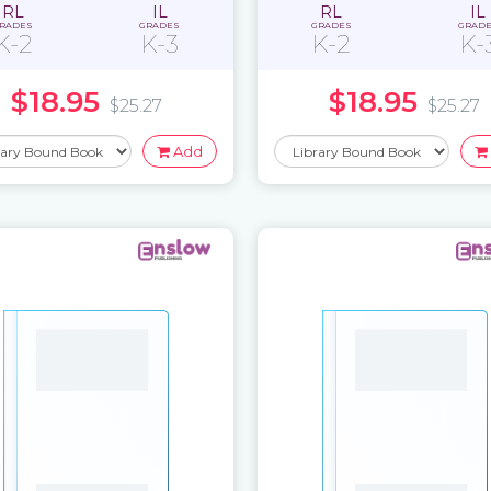
RL
IL
RL
IL
RADES
GRADES
GRADES
GRAD
K-2
K-3
K-2
K-
$18.95
$18.95
$25.27
$25.27
Add