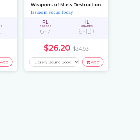
Weapons of Mass Destruction
Issues in Focus Today
RL
IL
ES
GRADES
GRADES
2+
6-7
6-12+
$26.20
$34.93
Add
Add