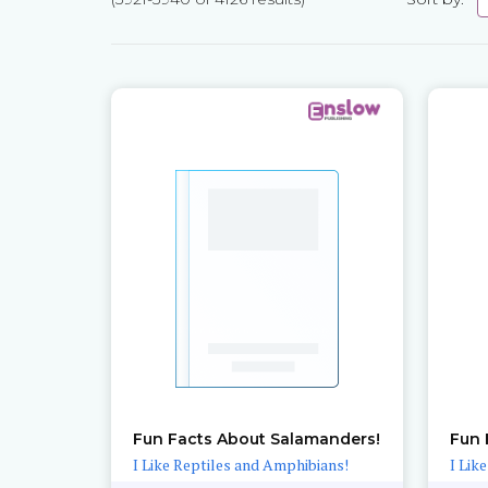
Pages
Fun Facts About Salamanders!
Fun 
I Like Reptiles and Amphibians!
I Lik