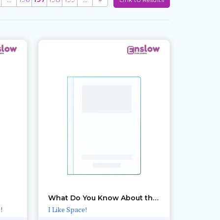
What Do You Know About the Sun?
!
I Like Space!