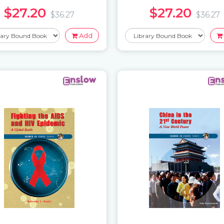
$27.20
$27.20
$36.27
$36.27
Add