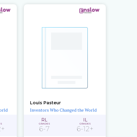
Louis Pasteur
orld
Inventors Who Changed the World
RL
IL
ES
GRADES
GRADES
2+
6-7
6-12+