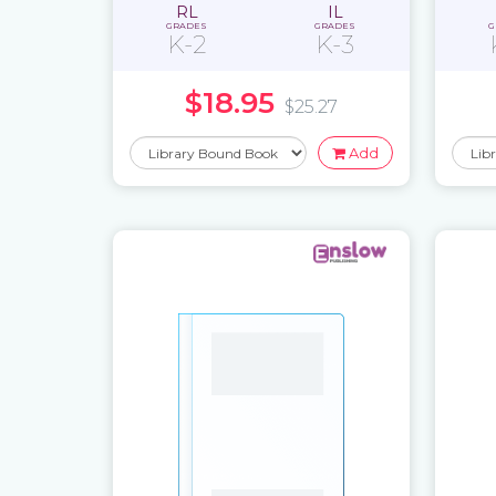
RL
IL
GRADES
GRADES
G
K-2
K-3
$18.95
$25.27
Add