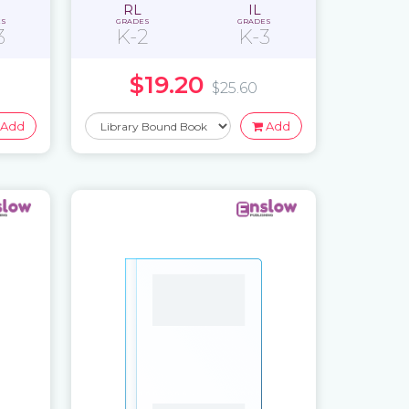
RL
IL
ES
GRADES
GRADES
3
K-2
K-3
$19.20
$25.60
Add
Add