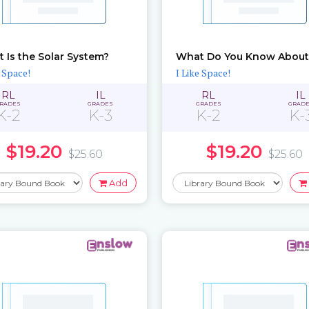
 Is the Solar System?
e Space!
I Like Space!
RL
IL
RL
IL
RADES
GRADES
GRADES
GRAD
K-2
K-3
K-2
K-
$19.20
$19.20
$25.60
$25.60
Add