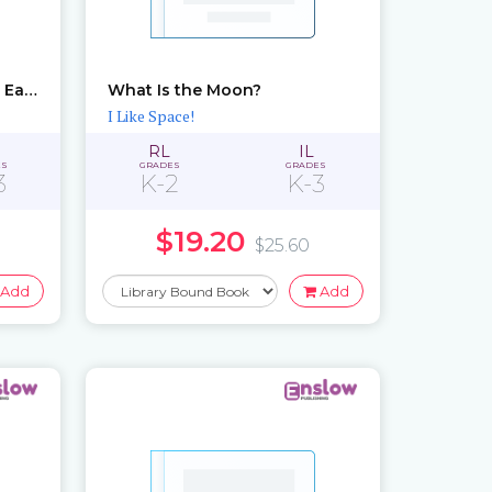
What Do You Know About Earth?
What Is the Moon?
I Like Space!
RL
IL
ES
GRADES
GRADES
3
K-2
K-3
$19.20
$25.60
Add
Add