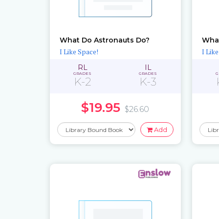
What Do Astronauts Do?
What
I Like Space!
I Lik
RL
IL
GRADES
GRADES
G
K-2
K-3
$19.95
$26.60
Add