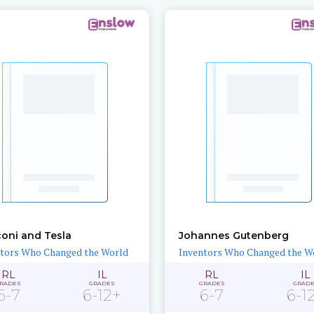
oni and Tesla
Johannes Gutenberg
tors Who Changed the World
Inventors Who Changed the W
RL
IL
RL
IL
RADES
GRADES
GRADES
GRAD
6-7
6-12+
6-7
6-1