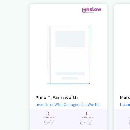
Philo T. Farnsworth
Marc
Inventors Who Changed the World
Inven
RL
IL
GRADES
GRADES
G
6-7
6-12+