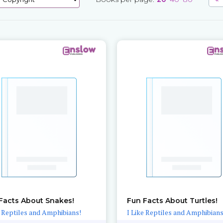
Facts About Snakes!
Fun Facts About Turtles!
e Reptiles and Amphibians!
I Like Reptiles and Amphibians