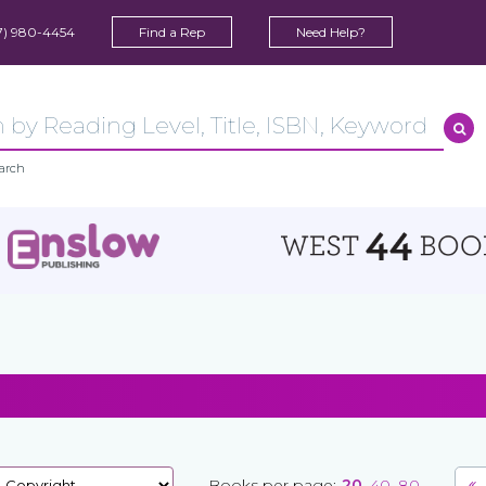
7) 980-4454
Find a Rep
Need Help?
arch
Books per page:
20
40
80