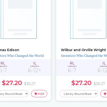
mas Edison
Wilbur and Orville Wright
tors Who Changed the World
Inventors Who Changed the W
RL
IL
RL
IL
RADES
GRADES
GRADES
GRAD
6-7
6-12+
6-7
6-1
$27.20
$27.20
$36.27
$36.27
Add