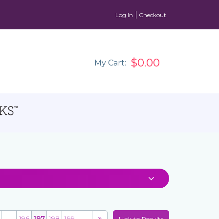
Log In
Checkout
$0.00
My Cart:
...
196
197
198
199
...