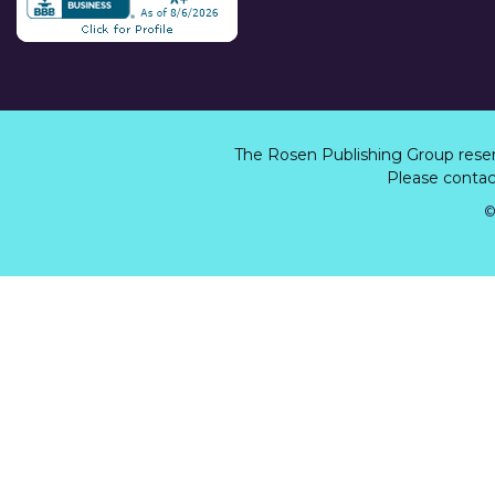
The Rosen Publishing Group rese
Please contact
©