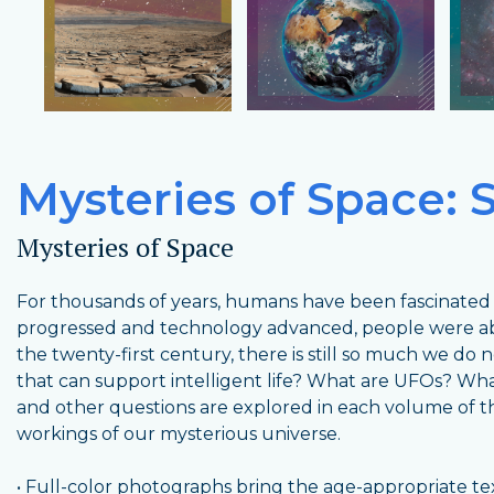
Mysteries of Space: S
Mysteries of Space
For thousands of years, humans have been fascinated b
progressed and technology advanced, people were abl
the twenty-first century, there is still so much we do
that can support intelligent life? What are UFOs? What
and other questions are explored in each volume of this
workings of our mysterious universe.
• Full-color photographs bring the age-appropriate text