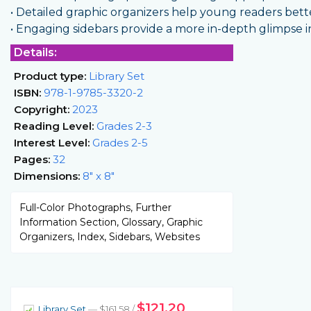
• Detailed graphic organizers help young readers bet
• Engaging sidebars provide a more in-depth glimpse in
Details:
Product type:
Library Set
ISBN:
978-1-9785-3320-2
Copyright:
2023
Reading Level:
Grades 2-3
Interest Level:
Grades 2-5
Pages:
32
Dimensions:
8" x 8"
Full-Color Photographs, Further
Information Section, Glossary, Graphic
Organizers, Index, Sidebars, Websites
$121.20
Library Set
— $161.58 /