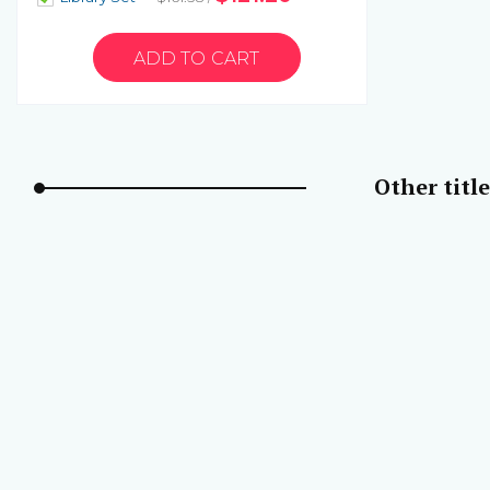
Other title