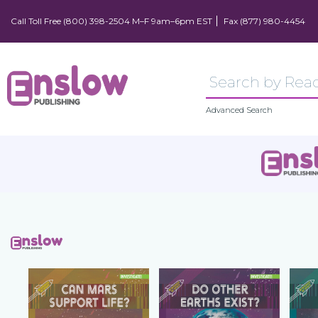
Call Toll Free (800) 398-2504 M–F 9am–6pm EST
Fax (877) 980-4454
Advanced Search