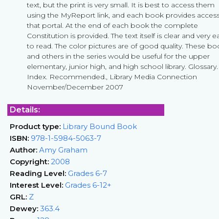
text, but the print is very small. It is best to access them
using the MyReport link, and each book provides access
that portal. At the end of each book the complete
Constitution is provided. The text itself is clear and very e
to read. The color pictures are of good quality. These b
and others in the series would be useful for the upper
elementary, junior high, and high school library. Glossary.
Index. Recommended., Library Media Connection
November/December 2007
Details:
Product type:
Library Bound Book
ISBN:
978-1-5984-5063-7
Author:
Amy Graham
Copyright:
2008
Reading Level:
Grades 6-7
Interest Level:
Grades 6-12+
GRL:
Z
Dewey:
363.4