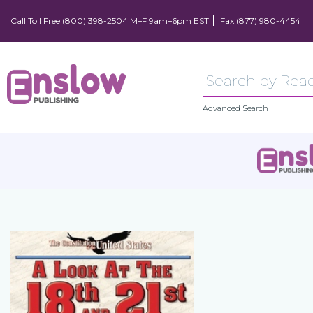
Call Toll Free (800) 398-2504 M–F 9am–6pm EST
Fax (877) 980-4454
Advanced Search