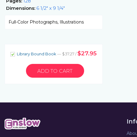
Pages:
128
Dimensions:
6 1/2" x 9 1/4"
Full-Color Photographs, Illustrations
$27.95
Library Bound Book
— $37.27 /
In
Abou