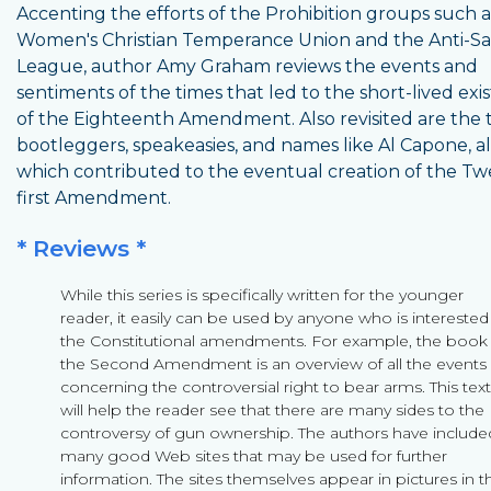
Accenting the efforts of the Prohibition groups such a
Women's Christian Temperance Union and the Anti-S
League, author Amy Graham reviews the events and
sentiments of the times that led to the short-lived exi
of the Eighteenth Amendment. Also revisited are the 
bootleggers, speakeasies, and names like Al Capone, al
which contributed to the eventual creation of the Tw
first Amendment.
* Reviews *
While this series is specifically written for the younger
reader, it easily can be used by anyone who is interested
the Constitutional amendments. For example, the book
the Second Amendment is an overview of all the events
concerning the controversial right to bear arms. This text
will help the reader see that there are many sides to the
controversy of gun ownership. The authors have include
many good Web sites that may be used for further
information. The sites themselves appear in pictures in t