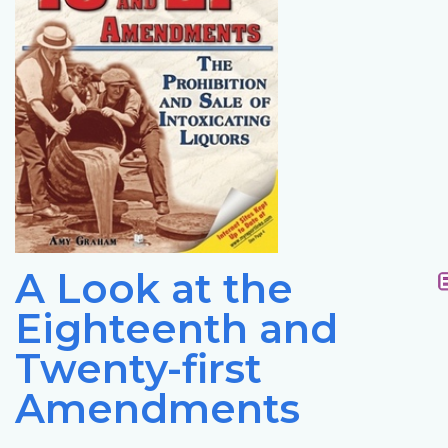
A Look at the
Eighteenth and
Twenty-first
Amendments