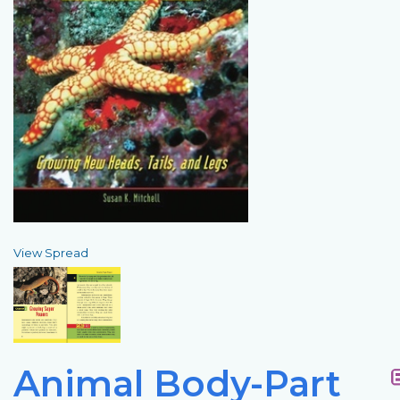
View Spread
Animal Body-Part