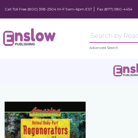
Call Toll Free (800) 398-2504 M–F 9am–6pm EST
Fax (877) 980-4454
Advanced Search