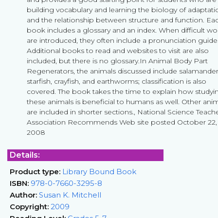
building vocabulary and learning the biology of adaptati
and the relationship between structure and function. Ea
book includes a glossary and an index. When difficult wo
are introduced, they often include a pronunciation guide
Additional books to read and websites to visit are also
included, but there is no glossary.In Animal Body Part
Regenerators, the animals discussed include salamander
starfish, crayfish, and earthworms; classification is also
covered. The book takes the time to explain how studyi
these animals is beneficial to humans as well. Other ani
are included in shorter sections., National Science Teach
Association Recommends Web site posted October 22,
2008
Details:
Product type:
Library Bound Book
ISBN:
978-0-7660-3295-8
Author:
Susan K. Mitchell
Copyright:
2009