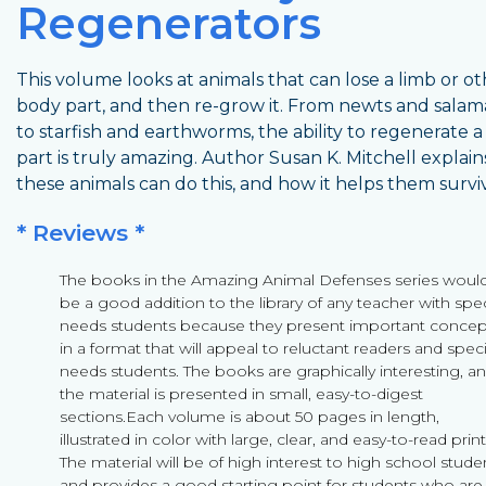
Regenerators
This volume looks at animals that can lose a limb or o
body part, and then re-grow it. From newts and sala
to starfish and earthworms, the ability to regenerate a
part is truly amazing. Author Susan K. Mitchell explai
these animals can do this, and how it helps them survi
* Reviews *
The books in the Amazing Animal Defenses series woul
be a good addition to the library of any teacher with spec
needs students because they present important concep
in a format that will appeal to reluctant readers and speci
needs students. The books are graphically interesting, a
the material is presented in small, easy-to-digest
sections.Each volume is about 50 pages in length,
illustrated in color with large, clear, and easy-to-read print
The material will be of high interest to high school stude
and provides a good starting point for students who are