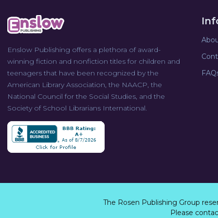
In
Abou
Enslow Publishing offers a plethora of award-
Cont
winning fiction and nonfiction titles for children and
teenagers that have been recognized by the
FAQ
American Library Association, the NAACP, the
National Council for the Social Studies, and the
Society of School Librarians International.
The Rosen Publishing Group rese
Please contact