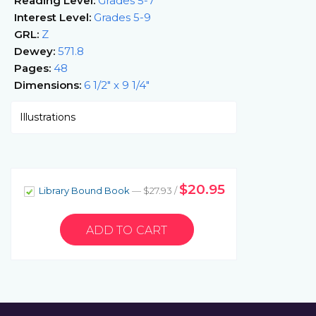
Reading Level:
Grades 5-7
Interest Level:
Grades 5-9
GRL:
Z
Dewey:
571.8
Pages:
48
Dimensions:
6 1/2" x 9 1/4"
Illustrations
$20.95
Library Bound Book
— $27.93 /