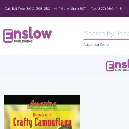
Call Toll Free (800) 398-2504 M–F 9am–6pm EST
Fax (877) 980-4454
Advanced Search