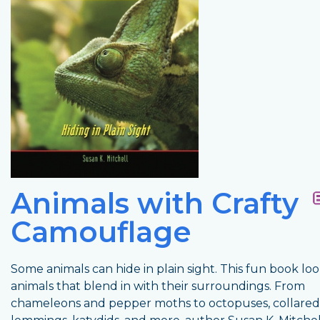
Animals with Crafty
Camouflage
Some animals can hide in plain sight. This fun book loo
animals that blend in with their surroundings. From
chameleons and pepper moths to octopuses, collared