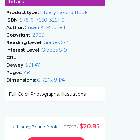
Details:
Product type:
Library Bound Book
ISBN:
978-0-7660-3291-0
Author:
Susan K. Mitchell
Copyright:
2009
Reading Level:
Grades 5-7
Interest Level:
Grades 5-9
GRL:
Z
Dewey:
591.47
Pages:
48
Dimensions:
6 1/2" x 9 1/4"
Full-Color Photographs, Illustrations
$20.95
Library Bound Book
— $27.93 /