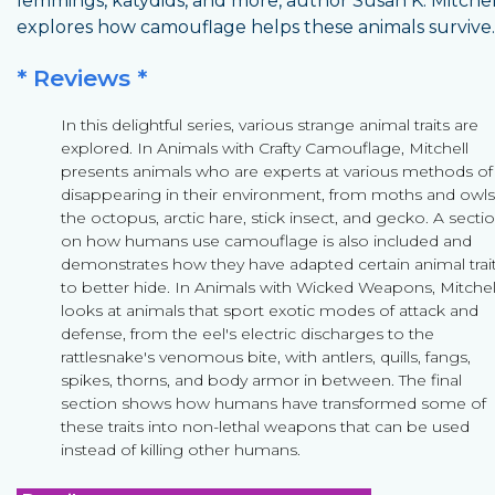
lemmings, katydids, and more, author Susan K. Mitchel
explores how camouflage helps these animals survive.
* Reviews *
In this delightful series, various strange animal traits are
explored. In Animals with Crafty Camouflage, Mitchell
presents animals who are experts at various methods of
disappearing in their environment, from moths and owls
the octopus, arctic hare, stick insect, and gecko. A secti
on how humans use camouflage is also included and
demonstrates how they have adapted certain animal trai
to better hide. In Animals with Wicked Weapons, Mitchel
looks at animals that sport exotic modes of attack and
defense, from the eel's electric discharges to the
rattlesnake's venomous bite, with antlers, quills, fangs,
spikes, thorns, and body armor in between. The final
section shows how humans have transformed some of
these traits into non-lethal weapons that can be used
instead of killing other humans.