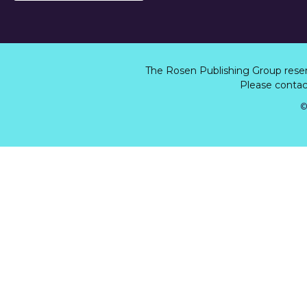
The Rosen Publishing Group rese
Please contact
©