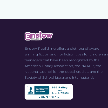
Enslow Publishing offers a plethora of award-
winning fiction and nonfiction titles for children a
teenagers that have been recognized by the
American Library Association, the NAACP, the
National Council for the Social Studies, and the
Society of School Librarians International.