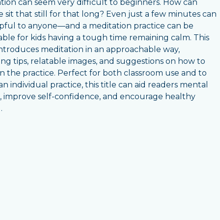
tion can seem very difficult to beginners. How can
 sit that still for that long? Even just a few minutes can
pful to anyone—and a meditation practice can be
able for kids having a tough time remaining calm. This
ntroduces meditation in an approachable way,
ing tips, relatable images, and suggestions on how to
 the practice. Perfect for both classroom use and to
n individual practice, this title can aid readers mental
, improve self-confidence, and encourage healthy
.