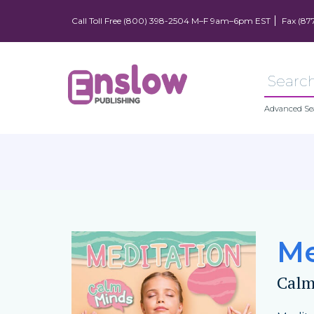
Call Toll Free (800) 398-2504 M–F 9am–6pm EST
Fax (87
Advanced Se
Me
Calm