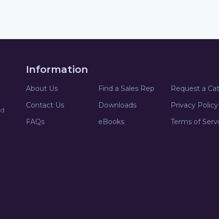
Information
About Us
Find a Sales Rep
Request a Ca
Contact Us
Downloads
Privacy Policy
nd
FAQs
eBooks
Terms of Serv