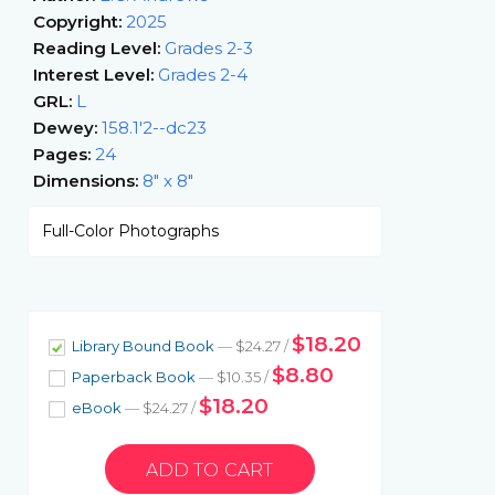
Copyright:
2025
Reading Level:
Grades 2-3
Interest Level:
Grades 2-4
GRL:
L
Dewey:
158.1'2--dc23
Pages:
24
Dimensions:
8" x 8"
Full-Color Photographs
$18.20
Library Bound Book
— $24.27 /
$8.80
Paperback Book
— $10.35 /
$18.20
eBook
— $24.27 /