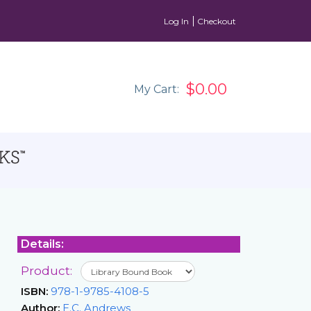
Log In
Checkout
$0.00
My Cart:
Details:
Product:
ISBN:
978-1-9785-4108-5
Author:
E.C. Andrews