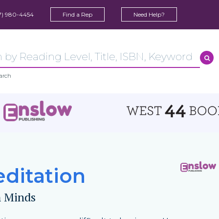
7) 980-4454
Find a Rep
Need Help?
arch
ditation
 Minds