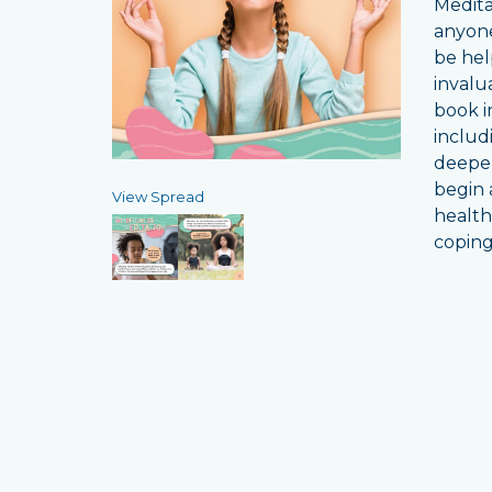
Medita
anyone
be hel
invalu
book i
includ
deepen
begin a
View Spread
health
coping