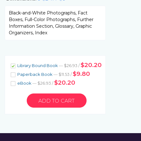
Black-and-White Photographs, Fact
Boxes, Full-Color Photographs, Further
Information Section, Glossary, Graphic
Organizers, Index
$20.20
Library Bound Book
— $26.93 /
$9.80
Paperback Book
— $11.53 /
$20.20
eBook
— $26.93 /