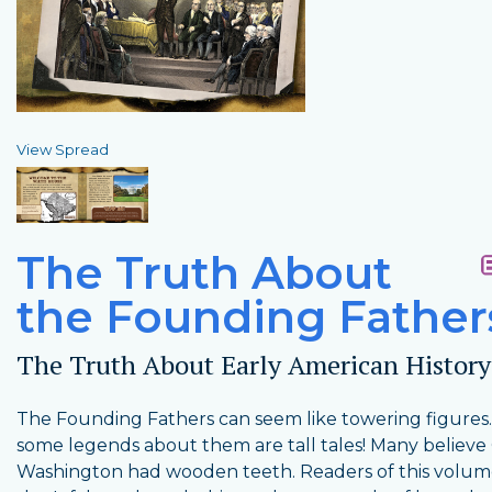
View Spread
The Truth About
the Founding Father
The Truth About Early American History
The Founding Fathers can seem like towering figures
some legends about them are tall tales! Many believ
Washington had wooden teeth. Readers of this volum