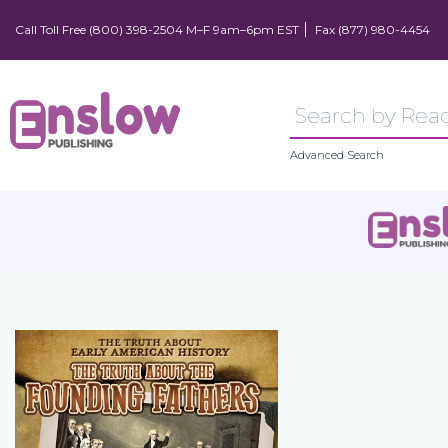
Call Toll Free (800) 398-2504 M–F 9am–6pm EST
Fax (877) 980-4454
Advanced Search