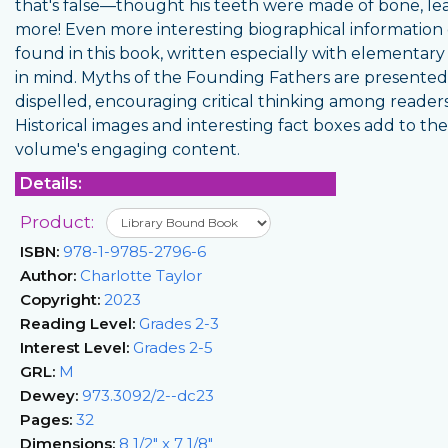
that's false—thought his teeth were made of bone, le
more! Even more interesting biographical information
found in this book, written especially with elementary
in mind. Myths of the Founding Fathers are presente
dispelled, encouraging critical thinking among readers
Historical images and interesting fact boxes add to the
volume's engaging content.
Details:
Product:
ISBN:
978-1-9785-2796-6
Author:
Charlotte Taylor
Copyright:
2023
Reading Level:
Grades 2-3
Interest Level:
Grades 2-5
GRL:
M
Dewey:
973.3092/2--dc23
Pages:
32
Dimensions:
8 1/2" x 7 1/8"